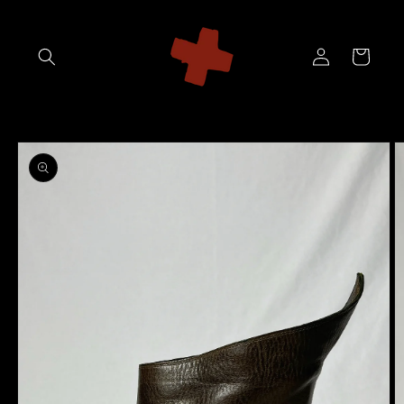
Skip to
content
Log
Cart
in
Skip to
product
information