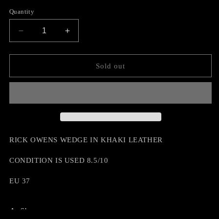
Quantity
Decrease
Increase
quantity
quantity
for
for
RICK
RICK
Sold out
OWENS
OWENS
WEDGE
WEDGE
RICK OWENS WEDGE IN KHAKI LEATHER
CONDITION IS USED 8.5/10
EU 37
Share