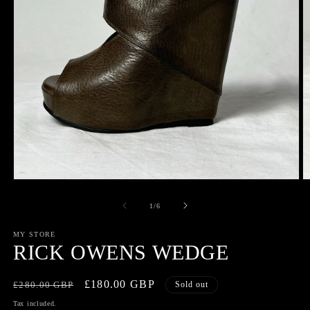
Open
O
media
m
1
2
of
1
/
6
in
in
modal
m
MY STORE
RICK OWENS WEDGE
Regular
Sale
£180.00 GBP
£280.00 GBP
Sold out
price
price
Tax included.