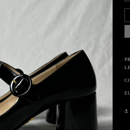
P
L
CO
EU