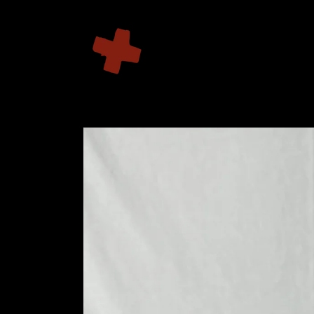
Skip to
content
Skip to
product
information