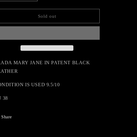
quantity
quantity
n
for
for
PRADA
PRADA
Sold out
MARY
MARY
JANE
JANE
RADA MARY JANE IN PATENT BLACK
EATHER
NDITION IS USED 9.5/10
 38
Share