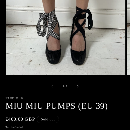
Open
O
media
m
1
2
of
1
/
2
in
in
modal
m
STUDIO 18
MIU MIU PUMPS (EU 39)
Regular
£400.00 GBP
Sold out
price
Tax included.