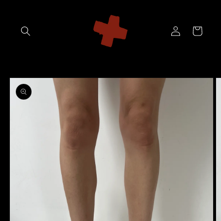
Skip to
content
Log
Cart
in
Skip to
product
information