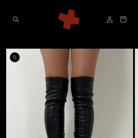
Skip to
content
Log
Cart
in
Skip to
product
information