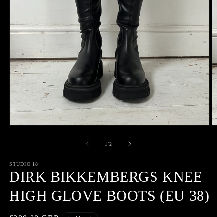
Open
O
media
m
1
2
of
1
/
2
in
in
modal
m
STUDIO 18
DIRK BIKKEMBERGS KNEE
HIGH GLOVE BOOTS (EU 38)