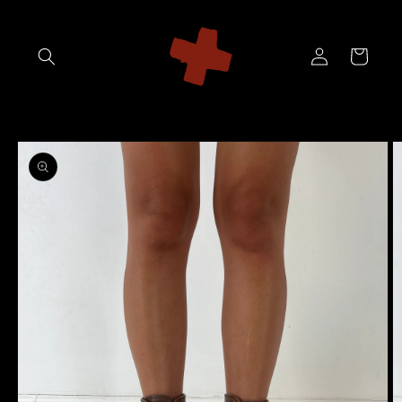
Skip to
content
Log
Cart
in
Skip to
product
information