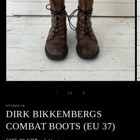
Open
O
media
m
1
2
of
1
/
2
in
in
modal
m
STUDIO 18
DIRK BIKKEMBERGS
COMBAT BOOTS (EU 37)