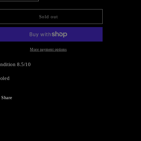
quantity
quantity
n
for
for
DIOR
DIOR
Sold out
SUEDE
SUEDE
BOOTS
BOOTS
(EU
(EU
38)
38)
More payment options
ndition 8.5/10
soled
Share