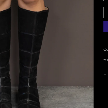
Co
re