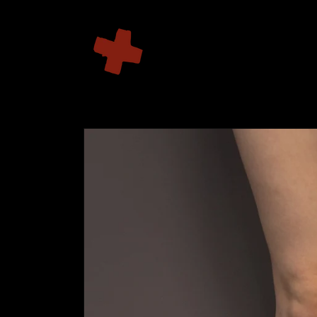
Skip to
content
Skip to
product
information