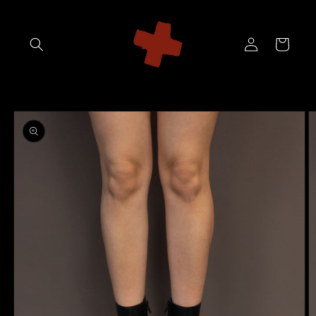
Skip to
content
Log
Cart
in
Skip to
product
information