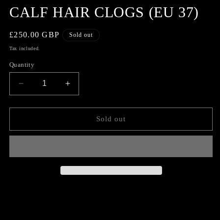
CALF HAIR CLOGS (EU 37)
Regular
£250.00 GBP
Sold out
price
Tax included.
Quantity
Decrease
Increase
quantity
quantity
for
for
COMME
COMME
Sold out
DES
DES
GARCONS
GARCONS
CALF
CALF
HAIR
HAIR
CLOGS
CLOGS
(EU
(EU
37)
37)
CONDITION 9/10