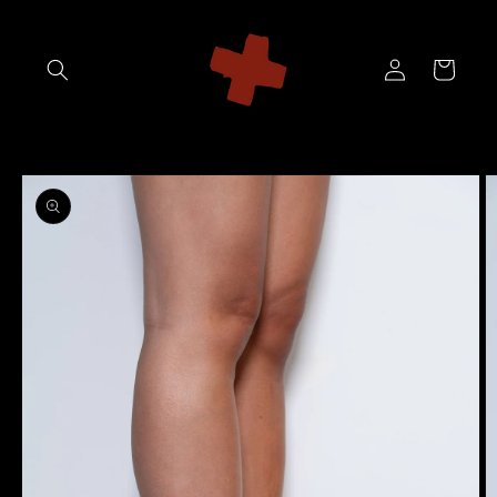
Skip to
content
Log
Cart
in
Skip to
product
information