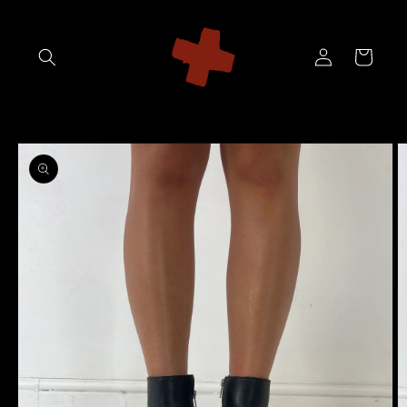
Skip to
content
Log
Cart
in
Skip to
product
information